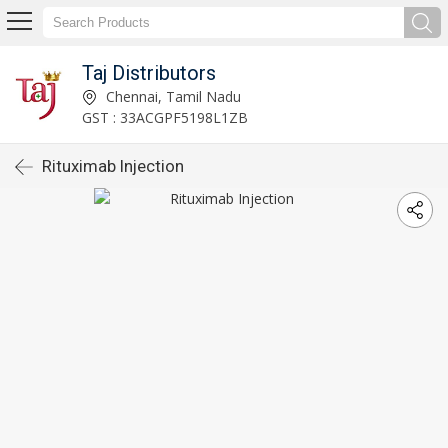
Taj Distributors
Chennai, Tamil Nadu
GST : 33ACGPF5198L1ZB
Rituximab Injection