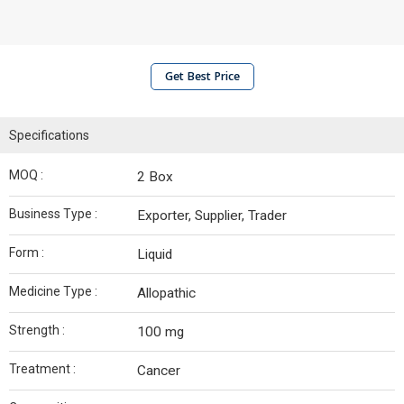
Get Best Price
Specifications
MOQ :
2 Box
Business Type :
Exporter, Supplier, Trader
Form :
Liquid
Medicine Type :
Allopathic
Strength :
100 mg
Treatment :
Cancer