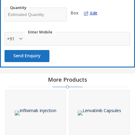
Quantity
Box
Edit
Enter Mobile
+91
Send Enquiry
More Products