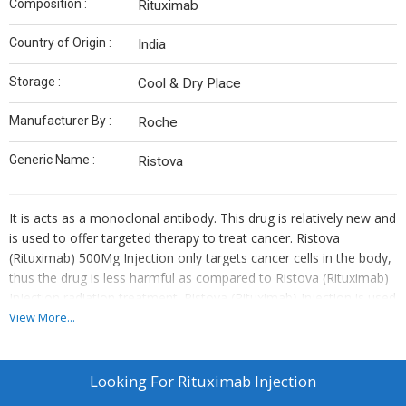
Composition :
Rituximab
Country of Origin :
India
Storage :
Cool & Dry Place
Manufacturer By :
Roche
Generic Name :
Ristova
It is acts as a monoclonal antibody. This drug is relatively new and
is used to offer targeted therapy to treat cancer. Ristova
(Rituximab) 500Mg Injection only targets cancer cells in the body,
thus the drug is less harmful as compared to Ristova (Rituximab)
Injection radiation treatment. Ristova (Rituximab) Injection is used
to treat chronic lymphocytic leukemia and some types of non-
View More...
hodgkins lymphoma.
Looking For
Rituximab Injection