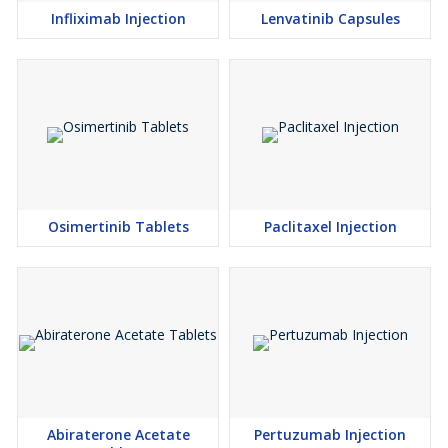
Infliximab Injection
Lenvatinib Capsules
Osimertinib Tablets
Paclitaxel Injection
Abiraterone Acetate
Pertuzumab Injection