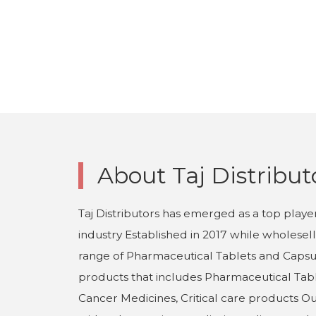
About Taj Distribut
Taj Distributors has emerged as a top playe
industry Established in 2017 while wholesel
range of Pharmaceutical Tablets and Capsul
products that includes Pharmaceutical Tabl
Cancer Medicines, Critical care products O