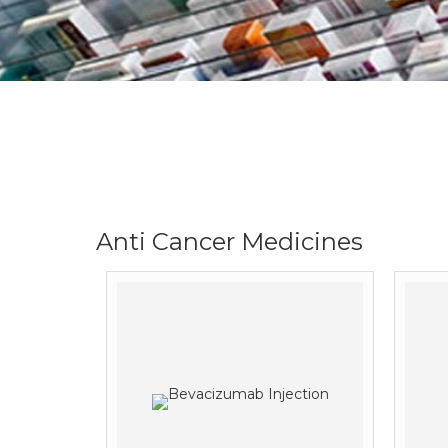
Anti Cancer Medicines