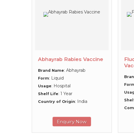
Abhayrab Rabies Vaccine
Flu
Vac
: Abhayrab
Brand Name
Bra
: Liquid
Form
For
: Hospital
Usage
Usa
: 1 Year
Shelf Life
Shel
: India
Country of Origin
Com
Enquiry Now