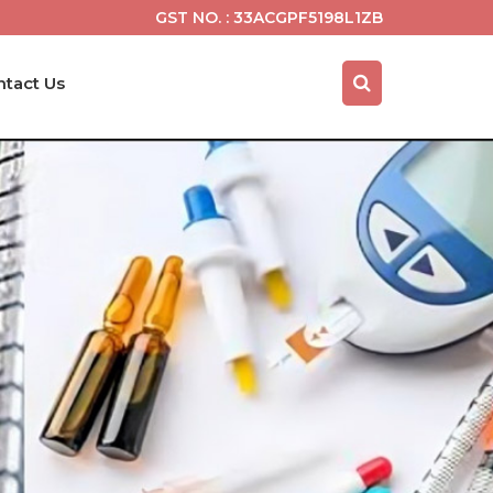
GST NO. : 33ACGPF5198L1ZB
ntact Us