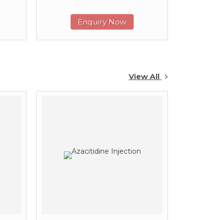
Enquiry Now
View All