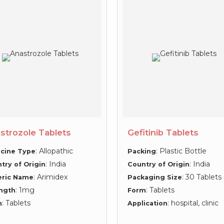
strozole Tablets
Gefitinib Tablets
: Allopathic
: Plastic Bottle
cine Type
Packing
: India
: India
try of Origin
Country of Origin
: Arimidex
: 30 Tablets
eric Name
Packaging Size
: 1mg
: Tablets
ngth
Form
: Tablets
: hospital, clinic
m
Application