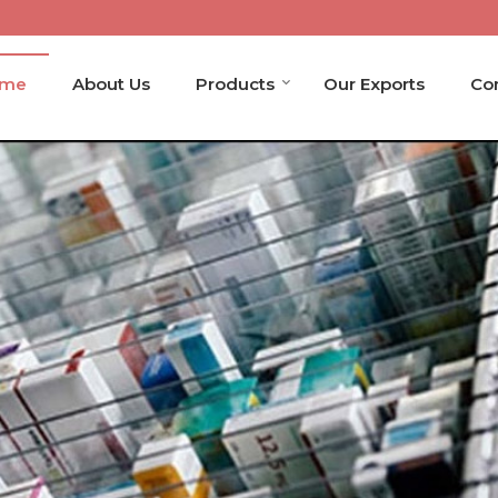
ome
About Us
Products
Our Exports
Co