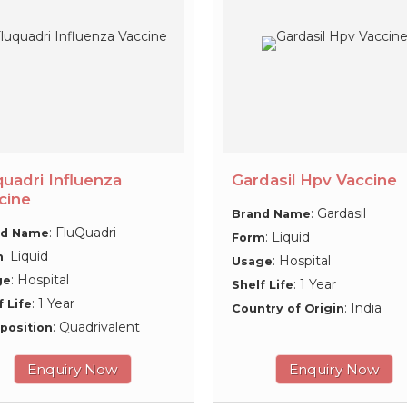
quadri Influenza
Gardasil Hpv Vaccine
cine
: Gardasil
Brand Name
: FluQuadri
nd Name
: Liquid
Form
: Liquid
m
: Hospital
Usage
: Hospital
ge
: 1 Year
Shelf Life
: 1 Year
f Life
: India
Country of Origin
: Quadrivalent
position
Enquiry Now
Enquiry Now