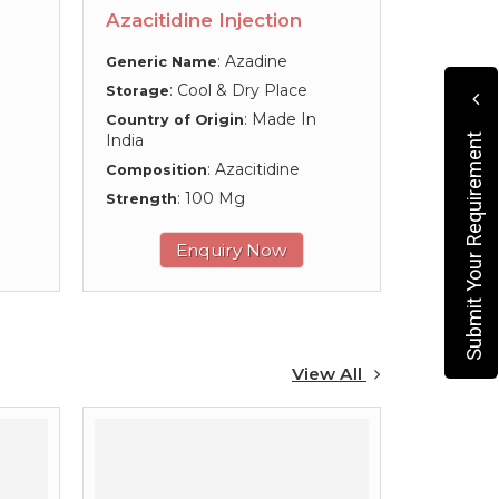
Azacitidine Injection
: Azadine
Generic Name
: Cool & Dry Place
Storage
: Made In
Country of Origin
India
Submit Your Requirement
: Azacitidine
Composition
: 100 Mg
Strength
Enquiry Now
View All