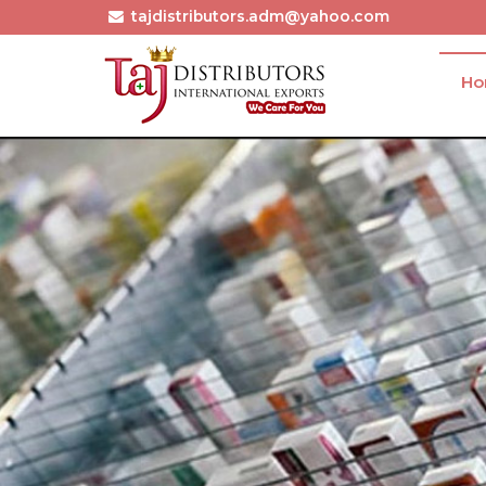
tajdistributors.adm@yahoo.com
H
Pembrolizumab Injection Exporter and Supplier