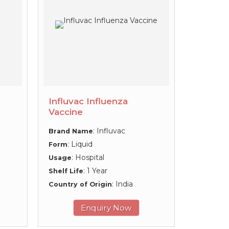
Influvac Influenza
Vaccine
: Influvac
Brand Name
: Liquid
Form
: Hospital
Usage
: 1 Year
Shelf Life
: India
Country of Origin
Enquiry Now