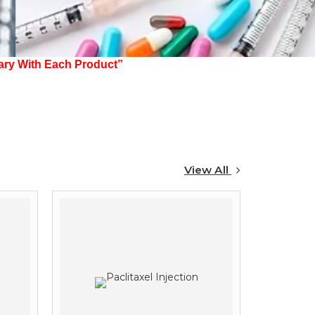
 Each Product”
View All