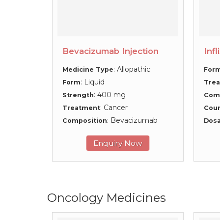
Bevacizumab Injection
Infl
: Allopathic
Medicine Type
For
: Liquid
Form
Tre
: 400 mg
Strength
Com
: Cancer
Treatment
Coun
: Bevacizumab
Composition
Dosa
Enquiry Now
Oncology Medicines