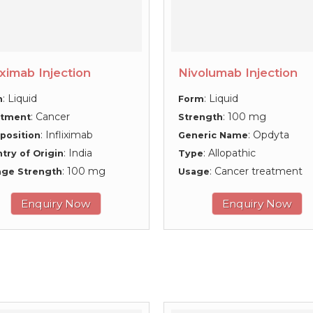
iximab Injection
Nivolumab Injection
: Liquid
: Liquid
m
Form
: Cancer
: 100 mg
atment
Strength
: Infliximab
: Opdyta
position
Generic Name
: India
: Allopathic
try of Origin
Type
: 100 mg
: Cancer treatment
ge Strength
Usage
Enquiry Now
Enquiry Now