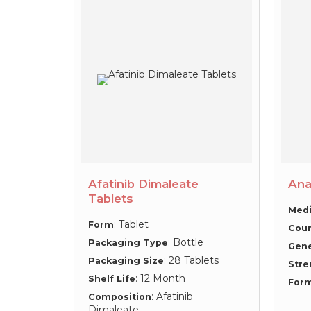
Afatinib Dimaleate
Ana
Tablets
Medi
: Tablet
Form
Coun
: Bottle
Packaging Type
Gen
: 28 Tablets
Packaging Size
Stre
: 12 Month
Shelf Life
For
: Afatinib
Composition
Dimaleate