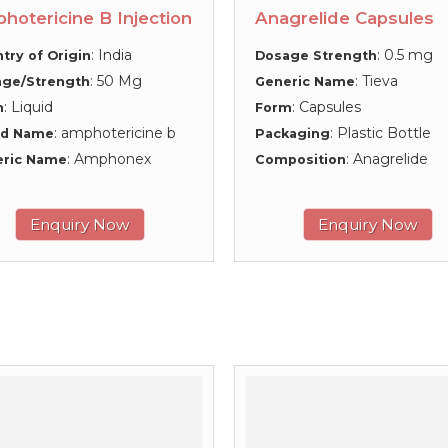
hotericine B Injection
Anagrelide Capsules
: India
: 0.5 mg
try of Origin
Dosage Strength
: 50 Mg
: Tieva
ge/Strength
Generic Name
: Liquid
: Capsules
m
Form
: amphotericine b
: Plastic Bottle
nd Name
Packaging
: Amphonex
: Anagrelide
eric Name
Composition
Enquiry Now
Enquiry Now