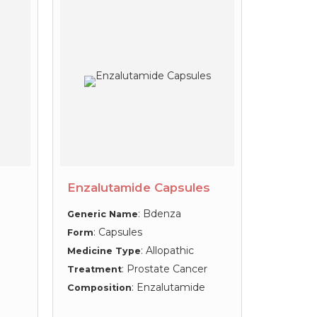
Enzalutamide Capsules
: Bdenza
Generic Name
: Capsules
Form
: Allopathic
Medicine Type
: Prostate Cancer
Treatment
: Enzalutamide
Composition