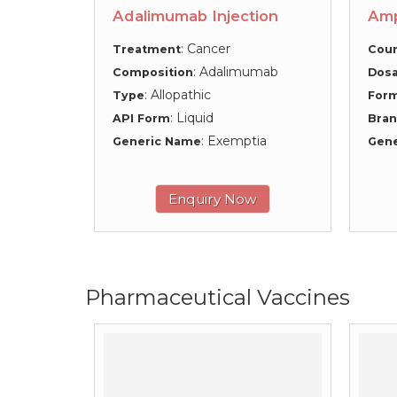
Adalimumab Injection
Amp
: Cancer
Treatment
Coun
: Adalimumab
Composition
Dosa
: Allopathic
Type
For
: Liquid
API Form
Bra
: Exemptia
Generic Name
Gen
Enquiry Now
Pharmaceutical Vaccines