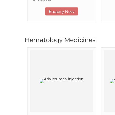
Enquiry Now
Hematology Medicines