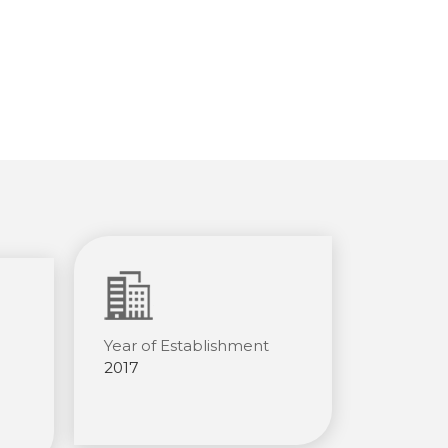
Year of Establishment
2017