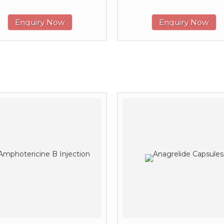
Enquiry Now
Enquiry Now