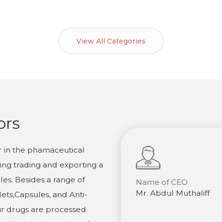
View All Categories
ors
r in the phamaceutical
ling trading and exporting a
es. Besides a range of
Name of CEO
Mr. Abdul Muthaliff
ets,Capsules, and Anti-
ur drugs are processed