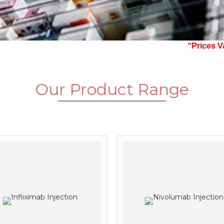
“Prices Vary With
Our
Product Range