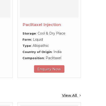
Paclitaxel Injection
: Cool & Dry Place
Storage
: Liquid
Form
: Allopathic
Type
: India
Country of Origin
: Paclitaxel
Composition
Enquiry Now
View All