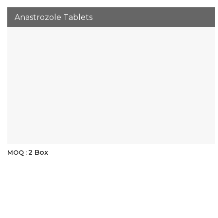
Anastrozole Tablets
2 Box
MOQ :